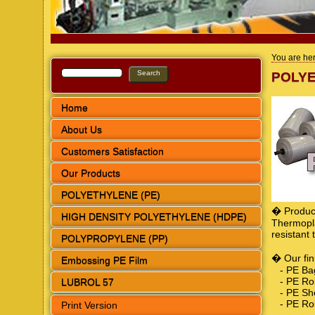
You are he
POLYE
Home
About Us
Customers Satisfaction
Our Products
POLYETHYLENE (PE)
� Product
HIGH DENSITY POLYETHYLENE (HDPE)
Thermopla
resistant
POLYPROPYLENE (PP)
� Our fin
Embossing PE Film
- PE Ba
- PE Rol
LUBROL 57
- PE She
- PE Rol
Print Version