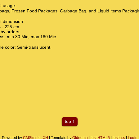
t usage:
bags, Frozen Food Packages, Garbage Bag, and Liquid items Packagi
t dimension:
 - 225 cm
by orders
s: min 30 Mic, max 180 Mic
le color: Semi-translucent.
top
Powered by
CMSimple_XH
| Template by
Oldnema
|
test HTML5
|
test css
|
Login