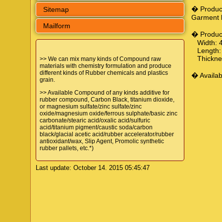
� Produc
Sitemap
Garment 
Mailform
� Produc
Width: 4
Length: 
Thicknes
>> We can mix many kinds of Compound raw
materials with chemistry formulation and produce
different kinds of Rubber chemicals and plastics
� Availab
grain.
>> Available Compound of any kinds additive for
rubber compound, Carbon Black, titanium dioxide,
or magnesium sulfate/zinc sulfate/zinc
oxide/magnesium oxide/ferrous sulphate/basic zinc
carbonate/stearic acid/oxalic acid/sulfuric
acid/titanium pigment/caustic soda/carbon
black/glacial acetic acid/rubber accelerator/rubber
antioxidant/wax, Slip Agent, Promolic synthetic
rubber pallets, etc.*)
Last update: October 14. 2015 05:45:47