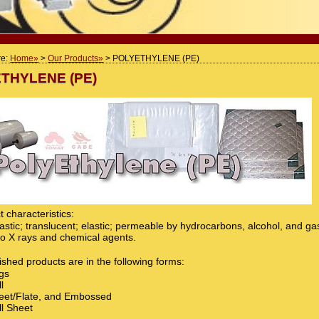
re:
Home
>
Our Products
> POLYETHYLENE (PE)
THYLENE (PE)
 characteristics:
stic; translucent; elastic; permeable by hydrocarbons, alcohol, and ga
 to X rays and chemical agents.
ished products are in the following forms:
gs
l
et/Flate, and Embossed
l Sheet